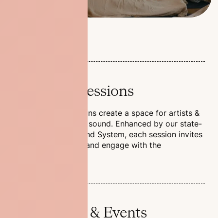
Listening Sessions
Our Listening Sessions create a space for artists &
labels to share their sound. Enhanced by our state-
of-the-art Void Sound System, each session invites
you to relax, enjoy, and engage with the
experience.
Workshops & Events