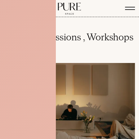
Listening Sessions , Workshops
& Events