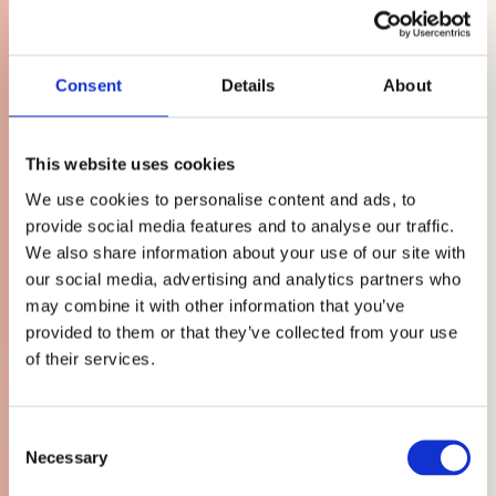
movement and sound can come to life.
MORE ABOUT US
Consent
Details
About
This website uses cookies
We use cookies to personalise content and ads, to
provide social media features and to analyse our traffic.
We also share information about your use of our site with
our social media, advertising and analytics partners who
may combine it with other information that you’ve
provided to them or that they’ve collected from your use
of their services.
Consent
Necessary
Selection