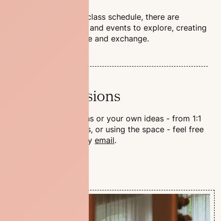
Beyond the regular class schedule, there are
ongoing workshops and events to explore, creating
space for experience and exchange.
Private Sessions
For special occasions or your own ideas - from 1:1
yoga to team events, or using the space - feel free
to reach out to us by
email
.