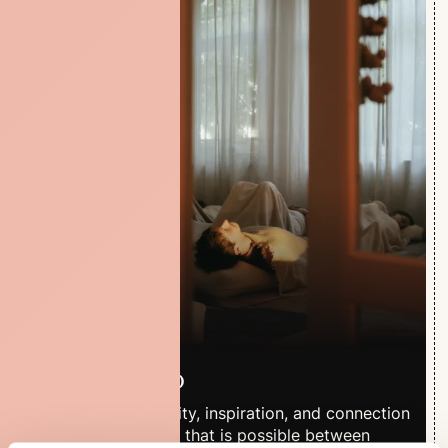
The Studio
A place for creativity, inspiration, and connection
- where everything that is possible between