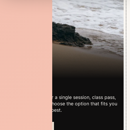
Pricing
Whether you prefer a single session, class pass,
or membership – choose the option that fits you
and your practice best.
VIEW PRICES