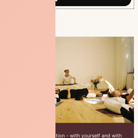
A place of connection - with yourself and with