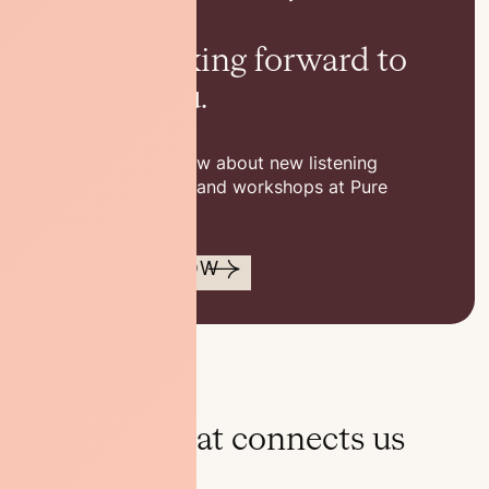
others.
We’re looking forward to
seeing you.
Be the first to know about new listening
sessions, classes, and workshops at Pure
Space.
SUBSCRIBE NOW
Discover what connects us